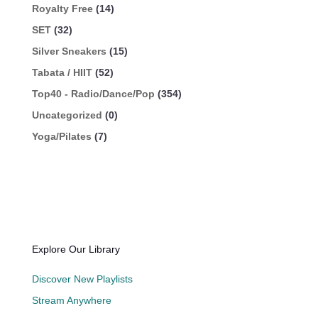
Royalty Free
(14)
SET
(32)
Silver Sneakers
(15)
Tabata / HIIT
(52)
Top40 - Radio/Dance/Pop
(354)
Uncategorized
(0)
Yoga/Pilates
(7)
Explore Our Library
Discover New Playlists
Stream Anywhere