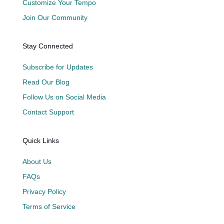
Customize Your Tempo
Join Our Community
Stay Connected
Subscribe for Updates
Read Our Blog
Follow Us on Social Media
Contact Support
Quick Links
About Us
FAQs
Privacy Policy
Terms of Service