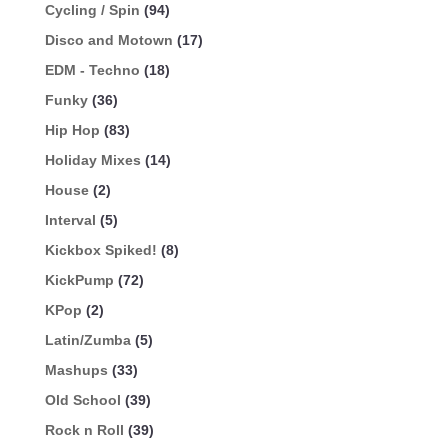
Cycling / Spin
(94)
Disco and Motown
(17)
EDM - Techno
(18)
Funky
(36)
Hip Hop
(83)
Holiday Mixes
(14)
House
(2)
Interval
(5)
Kickbox Spiked!
(8)
KickPump
(72)
KPop
(2)
Latin/Zumba
(5)
Mashups
(33)
Old School
(39)
Rock n Roll
(39)