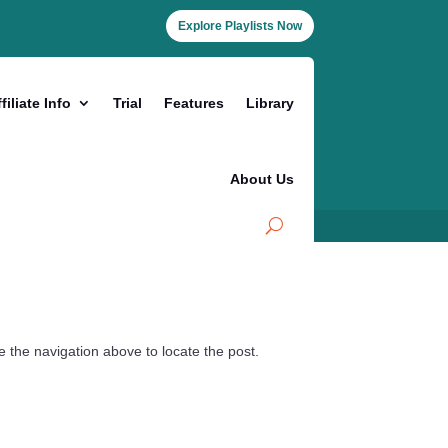
Explore Playlists Now
filiate Info
Trial
Features
Library
About Us
 the navigation above to locate the post.