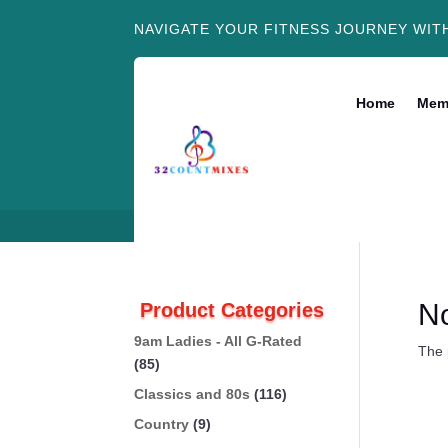
NAVIGATE YOUR FITNESS JOURNEY WIT
Home
Mem
N
Product Categories
9am Ladies - All G-Rated
The 
(85)
Classics and 80s
(116)
Country
(9)