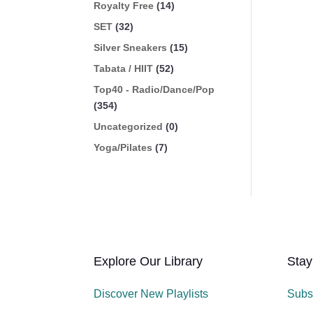
Royalty Free
(14)
SET
(32)
Silver Sneakers
(15)
Tabata / HIIT
(52)
Top40 - Radio/Dance/Pop
(354)
Uncategorized
(0)
Yoga/Pilates
(7)
Explore Our Library
Stay
Discover New Playlists
Subs