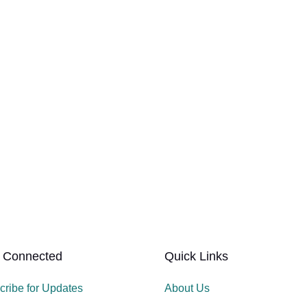
 Connected
Quick Links
cribe for Updates
About Us