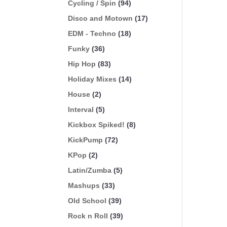
Cycling / Spin
(94)
Disco and Motown
(17)
EDM - Techno
(18)
Funky
(36)
Hip Hop
(83)
Holiday Mixes
(14)
House
(2)
Interval
(5)
Kickbox Spiked!
(8)
KickPump
(72)
KPop
(2)
Latin/Zumba
(5)
Mashups
(33)
Old School
(39)
Rock n Roll
(39)