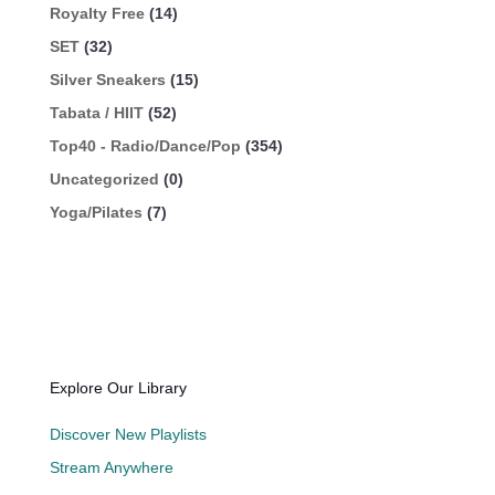
Royalty Free
(14)
SET
(32)
Silver Sneakers
(15)
Tabata / HIIT
(52)
Top40 - Radio/Dance/Pop
(354)
Uncategorized
(0)
Yoga/Pilates
(7)
Explore Our Library
Discover New Playlists
Stream Anywhere