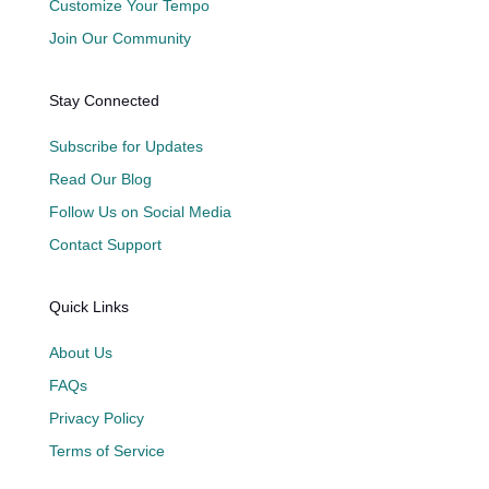
Customize Your Tempo
Join Our Community
Stay Connected
Subscribe for Updates
Read Our Blog
Follow Us on Social Media
Contact Support
Quick Links
About Us
FAQs
Privacy Policy
Terms of Service