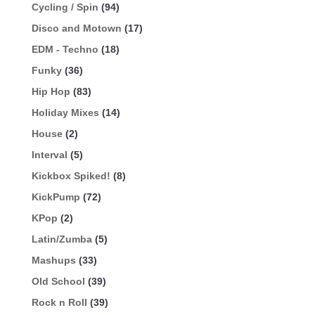
Cycling / Spin
(94)
Disco and Motown
(17)
EDM - Techno
(18)
Funky
(36)
Hip Hop
(83)
Holiday Mixes
(14)
House
(2)
Interval
(5)
Kickbox Spiked!
(8)
KickPump
(72)
KPop
(2)
Latin/Zumba
(5)
Mashups
(33)
Old School
(39)
Rock n Roll
(39)