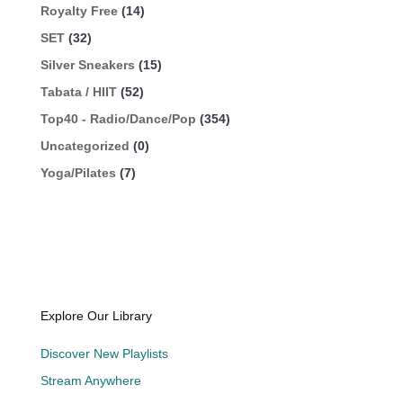
Royalty Free
(14)
SET
(32)
Silver Sneakers
(15)
Tabata / HIIT
(52)
Top40 - Radio/Dance/Pop
(354)
Uncategorized
(0)
Yoga/Pilates
(7)
Explore Our Library
Discover New Playlists
Stream Anywhere