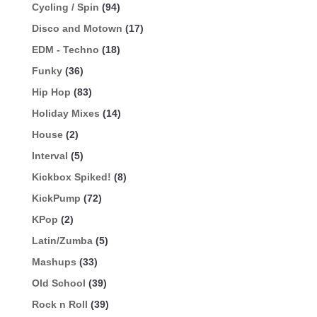
Cycling / Spin
(94)
Disco and Motown
(17)
EDM - Techno
(18)
Funky
(36)
Hip Hop
(83)
Holiday Mixes
(14)
House
(2)
Interval
(5)
Kickbox Spiked!
(8)
KickPump
(72)
KPop
(2)
Latin/Zumba
(5)
Mashups
(33)
Old School
(39)
Rock n Roll
(39)