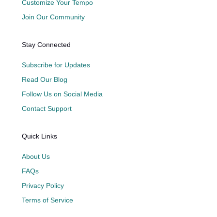
Customize Your Tempo
Join Our Community
Stay Connected
Subscribe for Updates
Read Our Blog
Follow Us on Social Media
Contact Support
Quick Links
About Us
FAQs
Privacy Policy
Terms of Service