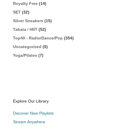
Royalty Free
(14)
SET
(32)
Silver Sneakers
(15)
Tabata / HIIT
(52)
Top40 - Radio/Dance/Pop
(354)
Uncategorized
(0)
Yoga/Pilates
(7)
Explore Our Library
Discover New Playlists
Stream Anywhere