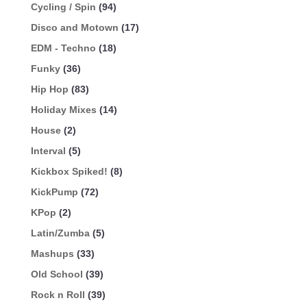
Cycling / Spin
(94)
Disco and Motown
(17)
EDM - Techno
(18)
Funky
(36)
Hip Hop
(83)
Holiday Mixes
(14)
House
(2)
Interval
(5)
Kickbox Spiked!
(8)
KickPump
(72)
KPop
(2)
Latin/Zumba
(5)
Mashups
(33)
Old School
(39)
Rock n Roll
(39)