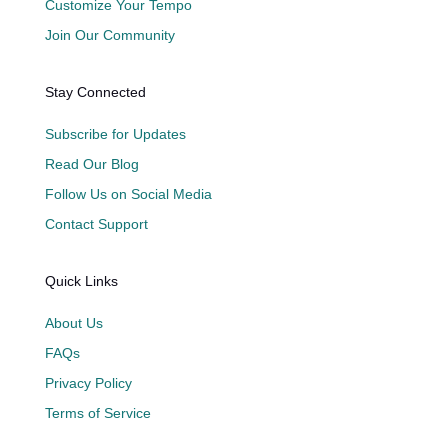
Customize Your Tempo
Join Our Community
Stay Connected
Subscribe for Updates
Read Our Blog
Follow Us on Social Media
Contact Support
Quick Links
About Us
FAQs
Privacy Policy
Terms of Service