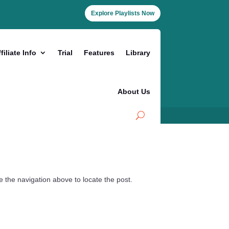
Explore Playlists Now
filiate Info
Trial
Features
Library
About Us
 the navigation above to locate the post.