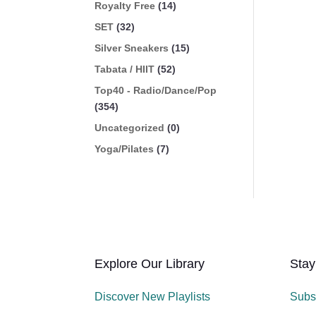
Royalty Free
(14)
SET
(32)
Silver Sneakers
(15)
Tabata / HIIT
(52)
Top40 - Radio/Dance/Pop
(354)
Uncategorized
(0)
Yoga/Pilates
(7)
Explore Our Library
Stay
Discover New Playlists
Subs