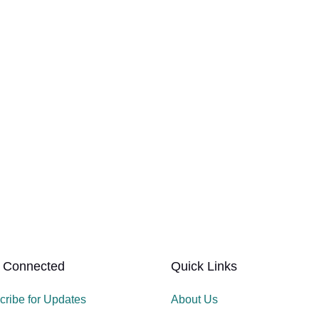
 Connected
Quick Links
cribe for Updates
About Us