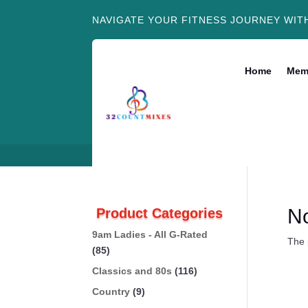
NAVIGATE YOUR FITNESS JOURNEY WIT
Home
Mem
N
Product Categories
9am Ladies - All G-Rated
The 
(85)
Classics and 80s
(116)
Country
(9)