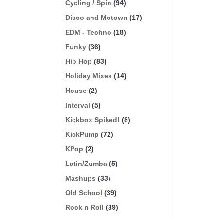
Cycling / Spin
(94)
Disco and Motown
(17)
EDM - Techno
(18)
Funky
(36)
Hip Hop
(83)
Holiday Mixes
(14)
House
(2)
Interval
(5)
Kickbox Spiked!
(8)
KickPump
(72)
KPop
(2)
Latin/Zumba
(5)
Mashups
(33)
Old School
(39)
Rock n Roll
(39)