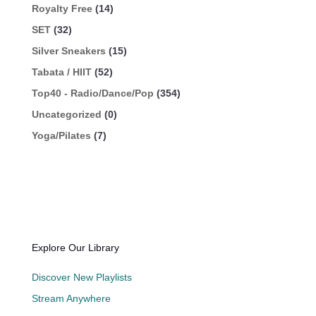
Royalty Free
(14)
SET
(32)
Silver Sneakers
(15)
Tabata / HIIT
(52)
Top40 - Radio/Dance/Pop
(354)
Uncategorized
(0)
Yoga/Pilates
(7)
Explore Our Library
Discover New Playlists
Stream Anywhere