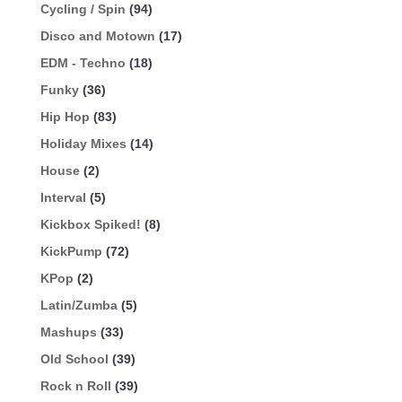
Cycling / Spin
(94)
Disco and Motown
(17)
EDM - Techno
(18)
Funky
(36)
Hip Hop
(83)
Holiday Mixes
(14)
House
(2)
Interval
(5)
Kickbox Spiked!
(8)
KickPump
(72)
KPop
(2)
Latin/Zumba
(5)
Mashups
(33)
Old School
(39)
Rock n Roll
(39)