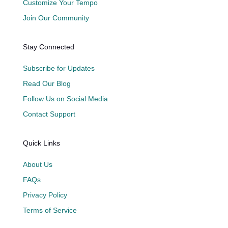
Customize Your Tempo
Join Our Community
Stay Connected
Subscribe for Updates
Read Our Blog
Follow Us on Social Media
Contact Support
Quick Links
About Us
FAQs
Privacy Policy
Terms of Service