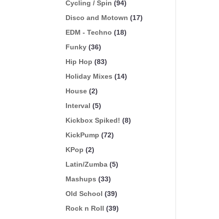
Cycling / Spin
(94)
Disco and Motown
(17)
EDM - Techno
(18)
Funky
(36)
Hip Hop
(83)
Holiday Mixes
(14)
House
(2)
Interval
(5)
Kickbox Spiked!
(8)
KickPump
(72)
KPop
(2)
Latin/Zumba
(5)
Mashups
(33)
Old School
(39)
Rock n Roll
(39)