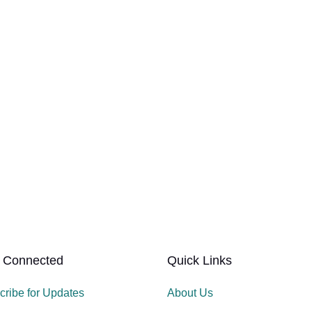
 Connected
Quick Links
cribe for Updates
About Us