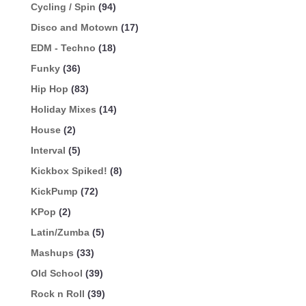
Cycling / Spin
(94)
Disco and Motown
(17)
EDM - Techno
(18)
Funky
(36)
Hip Hop
(83)
Holiday Mixes
(14)
House
(2)
Interval
(5)
Kickbox Spiked!
(8)
KickPump
(72)
KPop
(2)
Latin/Zumba
(5)
Mashups
(33)
Old School
(39)
Rock n Roll
(39)