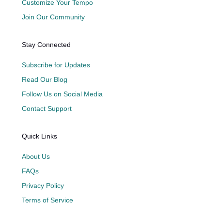
Customize Your Tempo
Join Our Community
Stay Connected
Subscribe for Updates
Read Our Blog
Follow Us on Social Media
Contact Support
Quick Links
About Us
FAQs
Privacy Policy
Terms of Service