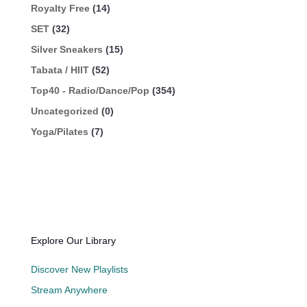
Royalty Free
(14)
SET
(32)
Silver Sneakers
(15)
Tabata / HIIT
(52)
Top40 - Radio/Dance/Pop
(354)
Uncategorized
(0)
Yoga/Pilates
(7)
Explore Our Library
Discover New Playlists
Stream Anywhere