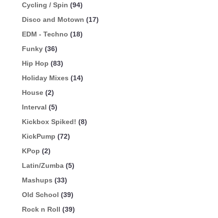
Cycling / Spin
(94)
Disco and Motown
(17)
EDM - Techno
(18)
Funky
(36)
Hip Hop
(83)
Holiday Mixes
(14)
House
(2)
Interval
(5)
Kickbox Spiked!
(8)
KickPump
(72)
KPop
(2)
Latin/Zumba
(5)
Mashups
(33)
Old School
(39)
Rock n Roll
(39)