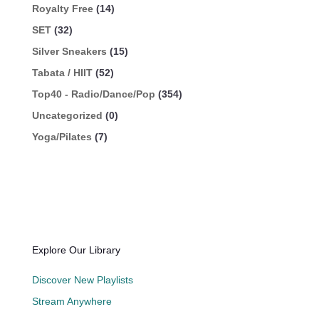
Royalty Free
(14)
SET
(32)
Silver Sneakers
(15)
Tabata / HIIT
(52)
Top40 - Radio/Dance/Pop
(354)
Uncategorized
(0)
Yoga/Pilates
(7)
Explore Our Library
Discover New Playlists
Stream Anywhere