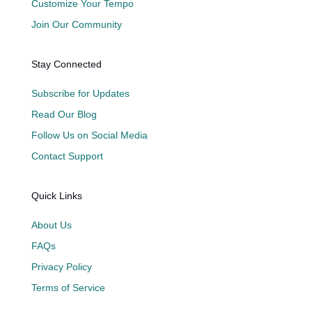
Customize Your Tempo
Join Our Community
Stay Connected
Subscribe for Updates
Read Our Blog
Follow Us on Social Media
Contact Support
Quick Links
About Us
FAQs
Privacy Policy
Terms of Service