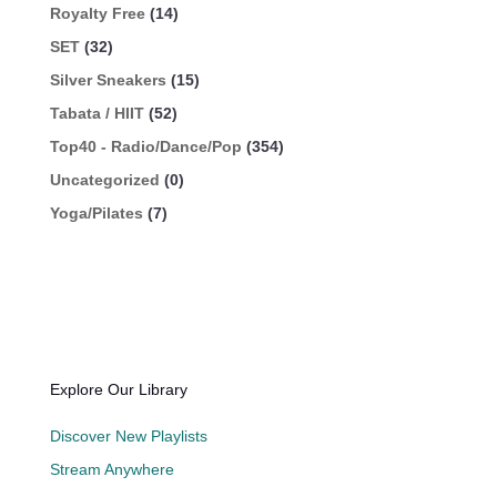
Royalty Free
(14)
SET
(32)
Silver Sneakers
(15)
Tabata / HIIT
(52)
Top40 - Radio/Dance/Pop
(354)
Uncategorized
(0)
Yoga/Pilates
(7)
Explore Our Library
Discover New Playlists
Stream Anywhere