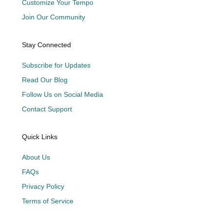
Customize Your Tempo
Join Our Community
Stay Connected
Subscribe for Updates
Read Our Blog
Follow Us on Social Media
Contact Support
Quick Links
About Us
FAQs
Privacy Policy
Terms of Service