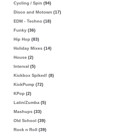
Cycling / Spin
(94)
Disco and Motown
(17)
EDM - Techno
(18)
Funky
(36)
Hip Hop
(83)
Holiday Mixes
(14)
House
(2)
Interval
(5)
Kickbox Spiked!
(8)
KickPump
(72)
KPop
(2)
Latin/Zumba
(5)
Mashups
(33)
Old School
(39)
Rock n Roll
(39)