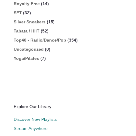
Royalty Free
(14)
SET
(32)
Silver Sneakers
(15)
Tabata / HIIT
(52)
Top40 - Radio/Dance/Pop
(354)
Uncategorized
(0)
Yoga/Pilates
(7)
Explore Our Library
Discover New Playlists
Stream Anywhere