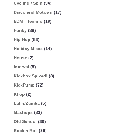
Cycling / Spin
(94)
Disco and Motown
(17)
EDM - Techno
(18)
Funky
(36)
Hip Hop
(83)
Holiday Mixes
(14)
House
(2)
Interval
(5)
Kickbox Spiked!
(8)
KickPump
(72)
KPop
(2)
Latin/Zumba
(5)
Mashups
(33)
Old School
(39)
Rock n Roll
(39)