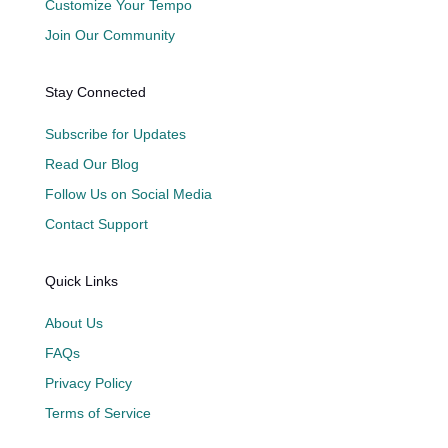
Customize Your Tempo
Join Our Community
Stay Connected
Subscribe for Updates
Read Our Blog
Follow Us on Social Media
Contact Support
Quick Links
About Us
FAQs
Privacy Policy
Terms of Service