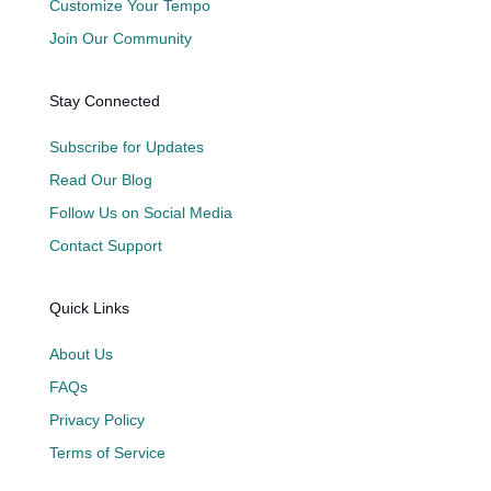
Customize Your Tempo
Join Our Community
Stay Connected
Subscribe for Updates
Read Our Blog
Follow Us on Social Media
Contact Support
Quick Links
About Us
FAQs
Privacy Policy
Terms of Service