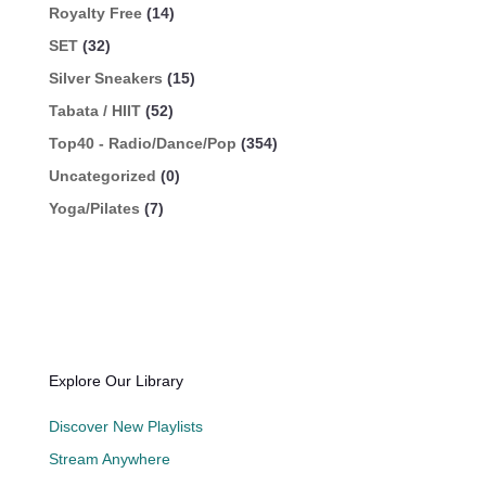
Royalty Free
(14)
SET
(32)
Silver Sneakers
(15)
Tabata / HIIT
(52)
Top40 - Radio/Dance/Pop
(354)
Uncategorized
(0)
Yoga/Pilates
(7)
Explore Our Library
Discover New Playlists
Stream Anywhere