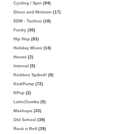
Cycling / Spin
(94)
Disco and Motown
(17)
EDM - Techno
(18)
Funky
(36)
Hip Hop
(83)
Holiday Mixes
(14)
House
(2)
Interval
(5)
Kickbox Spiked!
(8)
KickPump
(72)
KPop
(2)
Latin/Zumba
(5)
Mashups
(33)
Old School
(39)
Rock n Roll
(39)