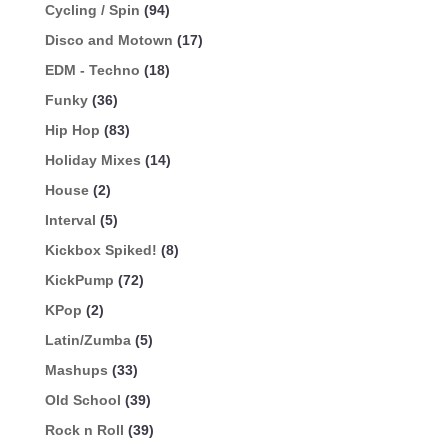
Cycling / Spin
(94)
Disco and Motown
(17)
EDM - Techno
(18)
Funky
(36)
Hip Hop
(83)
Holiday Mixes
(14)
House
(2)
Interval
(5)
Kickbox Spiked!
(8)
KickPump
(72)
KPop
(2)
Latin/Zumba
(5)
Mashups
(33)
Old School
(39)
Rock n Roll
(39)