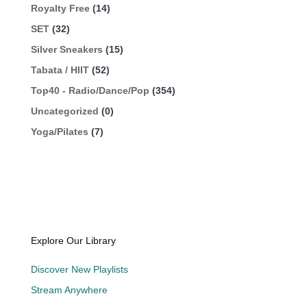
Royalty Free
(14)
SET
(32)
Silver Sneakers
(15)
Tabata / HIIT
(52)
Top40 - Radio/Dance/Pop
(354)
Uncategorized
(0)
Yoga/Pilates
(7)
Explore Our Library
Discover New Playlists
Stream Anywhere