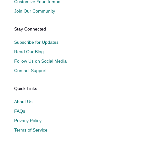
Customize Your Tempo
Join Our Community
Stay Connected
Subscribe for Updates
Read Our Blog
Follow Us on Social Media
Contact Support
Quick Links
About Us
FAQs
Privacy Policy
Terms of Service