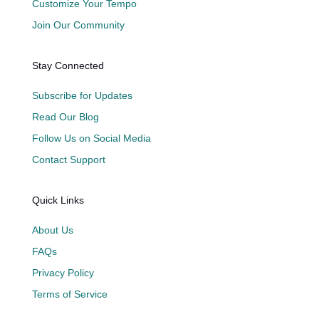
Customize Your Tempo
Join Our Community
Stay Connected
Subscribe for Updates
Read Our Blog
Follow Us on Social Media
Contact Support
Quick Links
About Us
FAQs
Privacy Policy
Terms of Service