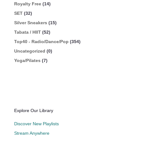
Royalty Free
(14)
SET
(32)
Silver Sneakers
(15)
Tabata / HIIT
(52)
Top40 - Radio/Dance/Pop
(354)
Uncategorized
(0)
Yoga/Pilates
(7)
Explore Our Library
Discover New Playlists
Stream Anywhere