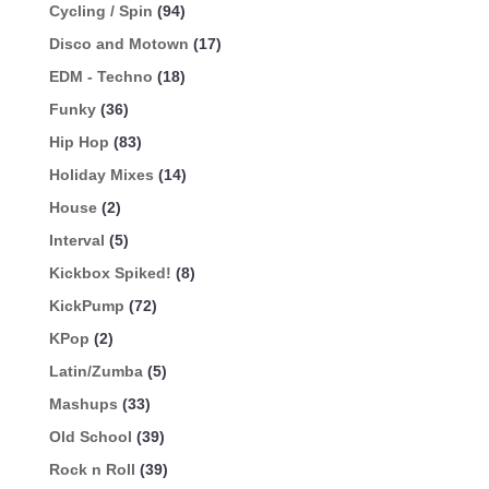
Cycling / Spin
(94)
Disco and Motown
(17)
EDM - Techno
(18)
Funky
(36)
Hip Hop
(83)
Holiday Mixes
(14)
House
(2)
Interval
(5)
Kickbox Spiked!
(8)
KickPump
(72)
KPop
(2)
Latin/Zumba
(5)
Mashups
(33)
Old School
(39)
Rock n Roll
(39)