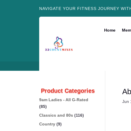
NAVIGATE YOUR FITNESS JOURNEY WIT
Home
Mem
Ab
Product Categories
9am Ladies - All G-Rated
Jun 
(85)
Classics and 80s
(116)
Country
(9)