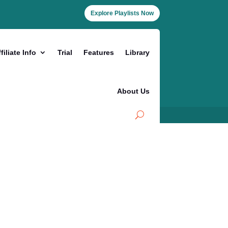
Explore Playlists Now
filiate Info
Trial
Features
Library
About Us