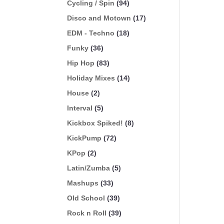
Cycling / Spin
(94)
Disco and Motown
(17)
EDM - Techno
(18)
Funky
(36)
Hip Hop
(83)
Holiday Mixes
(14)
House
(2)
Interval
(5)
Kickbox Spiked!
(8)
KickPump
(72)
KPop
(2)
Latin/Zumba
(5)
Mashups
(33)
Old School
(39)
Rock n Roll
(39)