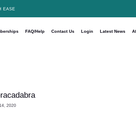
H EASE
berships
FAQ/Help
Contact Us
Login
Latest News
Af
racadabra
14, 2020