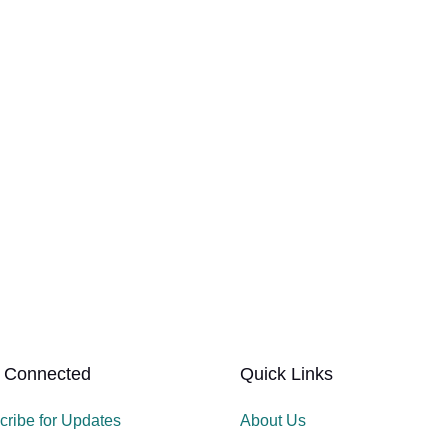
 Connected
Quick Links
cribe for Updates
About Us