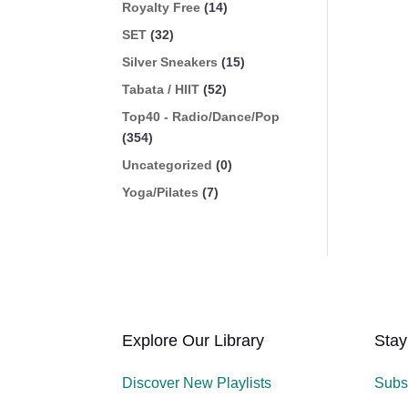
Royalty Free
(14)
SET
(32)
Silver Sneakers
(15)
Tabata / HIIT
(52)
Top40 - Radio/Dance/Pop
(354)
Uncategorized
(0)
Yoga/Pilates
(7)
Explore Our Library
Stay
Discover New Playlists
Subs