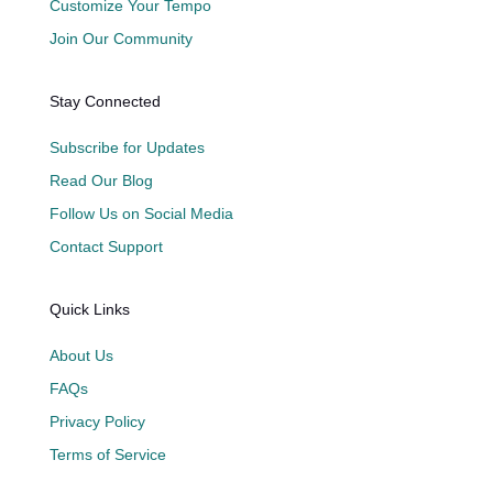
Customize Your Tempo
Join Our Community
Stay Connected
Subscribe for Updates
Read Our Blog
Follow Us on Social Media
Contact Support
Quick Links
About Us
FAQs
Privacy Policy
Terms of Service