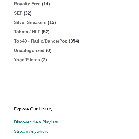
Royalty Free
(14)
SET
(32)
Silver Sneakers
(15)
Tabata / HIIT
(52)
Top40 - Radio/Dance/Pop
(354)
Uncategorized
(0)
Yoga/Pilates
(7)
Explore Our Library
Discover New Playlists
Stream Anywhere