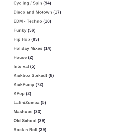
Cycling / Spin
(94)
Disco and Motown
(17)
EDM - Techno
(18)
Funky
(36)
Hip Hop
(83)
Holiday Mixes
(14)
House
(2)
Interval
(5)
Kickbox Spiked!
(8)
KickPump
(72)
KPop
(2)
Latin/Zumba
(5)
Mashups
(33)
Old School
(39)
Rock n Roll
(39)