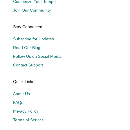
Customize Your Tempo
Join Our Community
Stay Connected
Subscribe for Updates
Read Our Blog
Follow Us on Social Media
Contact Support
Quick Links
About Us
FAQs
Privacy Policy
Terms of Service