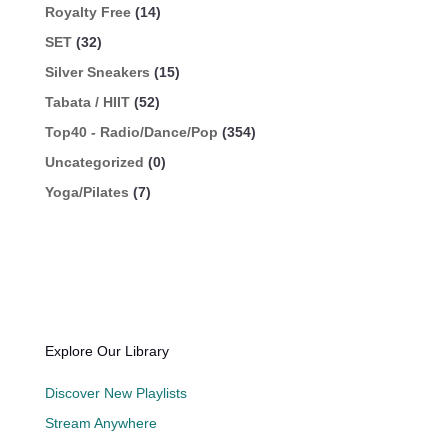
Royalty Free
(14)
SET
(32)
Silver Sneakers
(15)
Tabata / HIIT
(52)
Top40 - Radio/Dance/Pop
(354)
Uncategorized
(0)
Yoga/Pilates
(7)
Explore Our Library
Discover New Playlists
Stream Anywhere