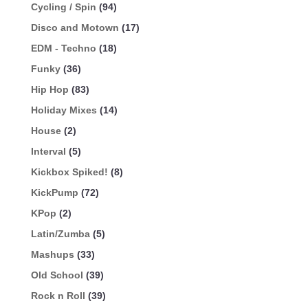
Cycling / Spin
(94)
Disco and Motown
(17)
EDM - Techno
(18)
Funky
(36)
Hip Hop
(83)
Holiday Mixes
(14)
House
(2)
Interval
(5)
Kickbox Spiked!
(8)
KickPump
(72)
KPop
(2)
Latin/Zumba
(5)
Mashups
(33)
Old School
(39)
Rock n Roll
(39)