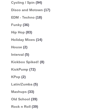
Cycling / Spin
(94)
Disco and Motown
(17)
EDM - Techno
(18)
Funky
(36)
Hip Hop
(83)
Holiday Mixes
(14)
House
(2)
Interval
(5)
Kickbox Spiked!
(8)
KickPump
(72)
KPop
(2)
Latin/Zumba
(5)
Mashups
(33)
Old School
(39)
Rock n Roll
(39)