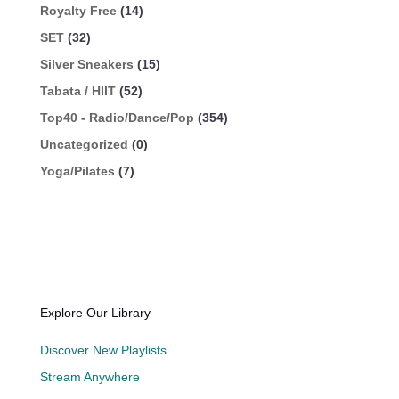
Royalty Free
(14)
SET
(32)
Silver Sneakers
(15)
Tabata / HIIT
(52)
Top40 - Radio/Dance/Pop
(354)
Uncategorized
(0)
Yoga/Pilates
(7)
Explore Our Library
Discover New Playlists
Stream Anywhere