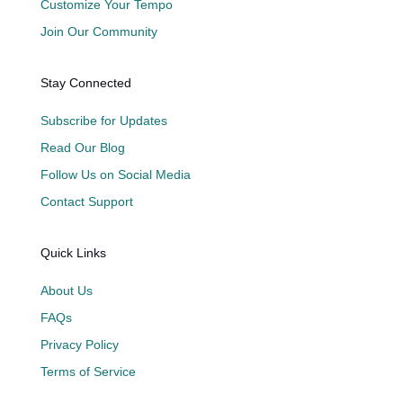
Customize Your Tempo
Join Our Community
Stay Connected
Subscribe for Updates
Read Our Blog
Follow Us on Social Media
Contact Support
Quick Links
About Us
FAQs
Privacy Policy
Terms of Service