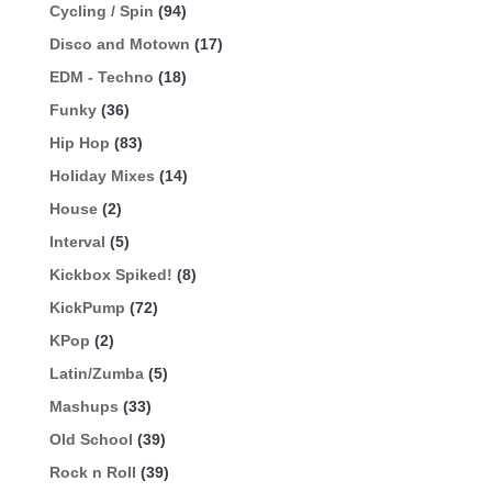
Cycling / Spin
(94)
Disco and Motown
(17)
EDM - Techno
(18)
Funky
(36)
Hip Hop
(83)
Holiday Mixes
(14)
House
(2)
Interval
(5)
Kickbox Spiked!
(8)
KickPump
(72)
KPop
(2)
Latin/Zumba
(5)
Mashups
(33)
Old School
(39)
Rock n Roll
(39)