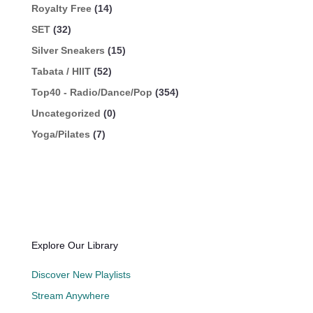
Royalty Free
(14)
SET
(32)
Silver Sneakers
(15)
Tabata / HIIT
(52)
Top40 - Radio/Dance/Pop
(354)
Uncategorized
(0)
Yoga/Pilates
(7)
Explore Our Library
Discover New Playlists
Stream Anywhere