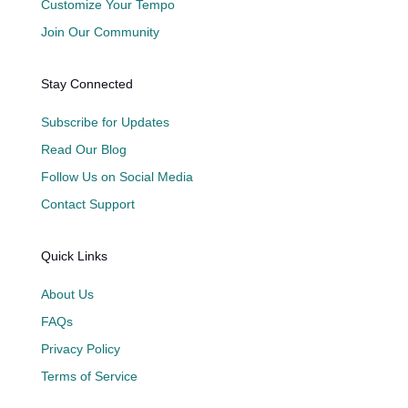
Customize Your Tempo
Join Our Community
Stay Connected
Subscribe for Updates
Read Our Blog
Follow Us on Social Media
Contact Support
Quick Links
About Us
FAQs
Privacy Policy
Terms of Service