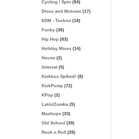
Cycling / Spin
(94)
Disco and Motown
(17)
EDM - Techno
(18)
Funky
(36)
Hip Hop
(83)
Holiday Mixes
(14)
House
(2)
Interval
(5)
Kickbox Spiked!
(8)
KickPump
(72)
KPop
(2)
Latin/Zumba
(5)
Mashups
(33)
Old School
(39)
Rock n Roll
(39)