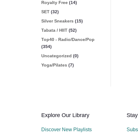
Royalty Free
(14)
SET
(32)
Silver Sneakers
(15)
Tabata / HIIT
(52)
Top40 - Radio/Dance/Pop
(354)
Uncategorized
(0)
Yoga/Pilates
(7)
Explore Our Library
Stay
Discover New Playlists
Subs