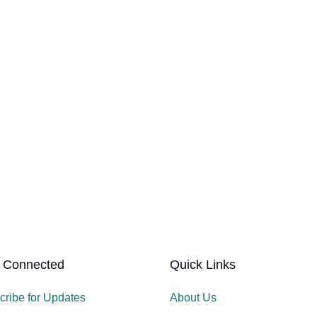
 Connected
Quick Links
cribe for Updates
About Us