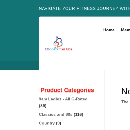
NAVIGATE YOUR FITNESS JOURNEY WIT
Home
Mem
N
Product Categories
9am Ladies - All G-Rated
The 
(85)
Classics and 80s
(116)
Country
(9)