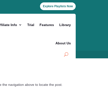
Explore Playlists Now
filiate Info
Trial
Features
Library
About Us
 the navigation above to locate the post.