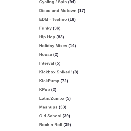
Cycling / Spin
(94)
Disco and Motown
(17)
EDM - Techno
(18)
Funky
(36)
Hip Hop
(83)
Holiday Mixes
(14)
House
(2)
Interval
(5)
Kickbox Spiked!
(8)
KickPump
(72)
KPop
(2)
Latin/Zumba
(5)
Mashups
(33)
Old School
(39)
Rock n Roll
(39)