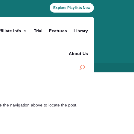
Explore Playlists Now
filiate Info
Trial
Features
Library
About Us
 the navigation above to locate the post.