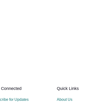
 Connected
Quick Links
cribe for Updates
About Us