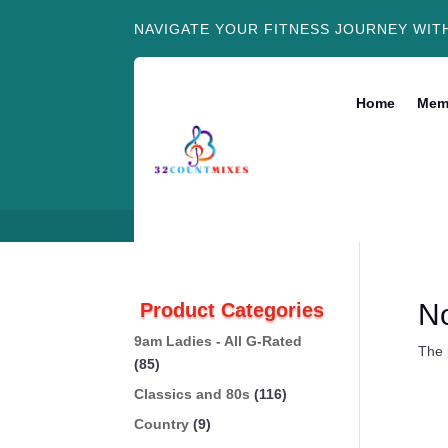
NAVIGATE YOUR FITNESS JOURNEY WIT
Home
Mem
N
Product Categories
9am Ladies - All G-Rated
The 
(85)
Classics and 80s
(116)
Country
(9)