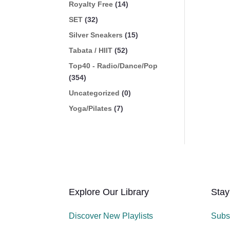
Royalty Free
(14)
SET
(32)
Silver Sneakers
(15)
Tabata / HIIT
(52)
Top40 - Radio/Dance/Pop
(354)
Uncategorized
(0)
Yoga/Pilates
(7)
Explore Our Library
Stay
Discover New Playlists
Subs