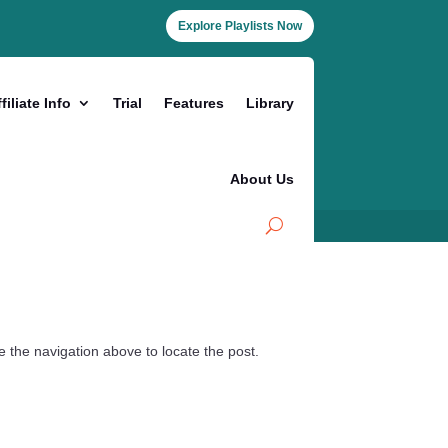
Explore Playlists Now
filiate Info
Trial
Features
Library
About Us
 the navigation above to locate the post.