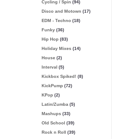
Cycling / Spin
(94)
Disco and Motown
(17)
EDM - Techno
(18)
Funky
(36)
Hip Hop
(83)
Holiday Mixes
(14)
House
(2)
Interval
(5)
Kickbox Spiked!
(8)
KickPump
(72)
KPop
(2)
Latin/Zumba
(5)
Mashups
(33)
Old School
(39)
Rock n Roll
(39)