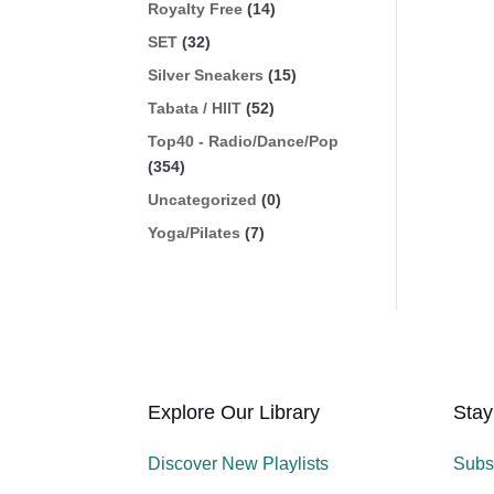
Royalty Free
(14)
SET
(32)
Silver Sneakers
(15)
Tabata / HIIT
(52)
Top40 - Radio/Dance/Pop
(354)
Uncategorized
(0)
Yoga/Pilates
(7)
Explore Our Library
Stay
Discover New Playlists
Subs