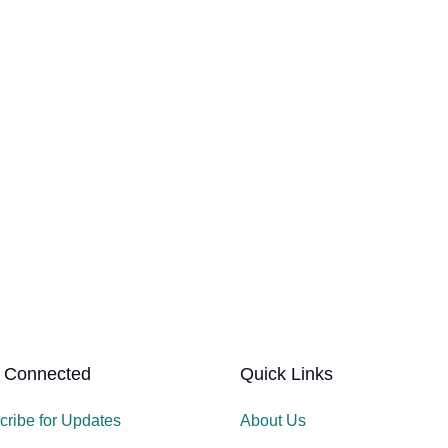
 Connected
Quick Links
cribe for Updates
About Us