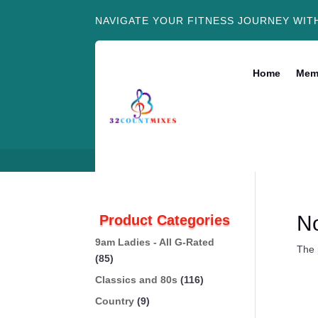
NAVIGATE YOUR FITNESS JOURNEY WIT
Home
Mem
N
Product Categories
9am Ladies - All G-Rated
The 
(85)
Classics and 80s
(116)
Country
(9)