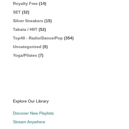
Royalty Free
(14)
SET
(32)
Silver Sneakers
(15)
Tabata / HIIT
(52)
Top40 - Radio/Dance/Pop
(354)
Uncategorized
(0)
Yoga/Pilates
(7)
Explore Our Library
Discover New Playlists
Stream Anywhere