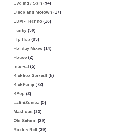
Cycling / Spin
(94)
Disco and Motown
(17)
EDM - Techno
(18)
Funky
(36)
Hip Hop
(83)
Holiday Mixes
(14)
House
(2)
Interval
(5)
Kickbox Spiked!
(8)
KickPump
(72)
KPop
(2)
Latin/Zumba
(5)
Mashups
(33)
Old School
(39)
Rock n Roll
(39)