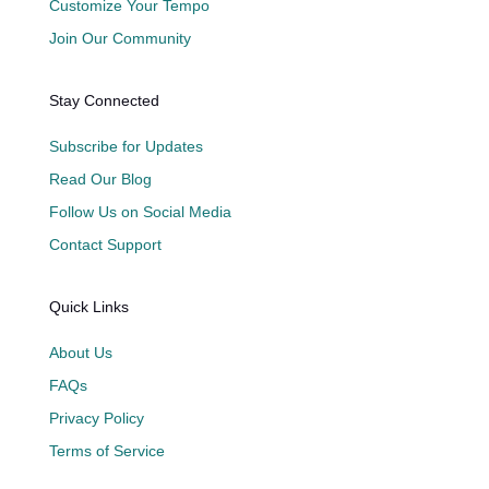
Customize Your Tempo
Join Our Community
Stay Connected
Subscribe for Updates
Read Our Blog
Follow Us on Social Media
Contact Support
Quick Links
About Us
FAQs
Privacy Policy
Terms of Service