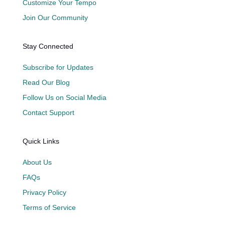
Customize Your Tempo
Join Our Community
Stay Connected
Subscribe for Updates
Read Our Blog
Follow Us on Social Media
Contact Support
Quick Links
About Us
FAQs
Privacy Policy
Terms of Service