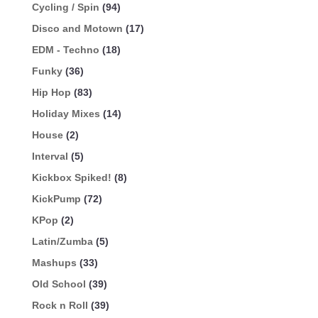
Cycling / Spin
(94)
Disco and Motown
(17)
EDM - Techno
(18)
Funky
(36)
Hip Hop
(83)
Holiday Mixes
(14)
House
(2)
Interval
(5)
Kickbox Spiked!
(8)
KickPump
(72)
KPop
(2)
Latin/Zumba
(5)
Mashups
(33)
Old School
(39)
Rock n Roll
(39)