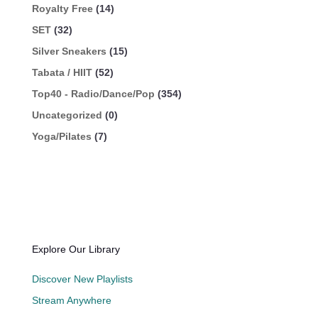
Royalty Free
(14)
SET
(32)
Silver Sneakers
(15)
Tabata / HIIT
(52)
Top40 - Radio/Dance/Pop
(354)
Uncategorized
(0)
Yoga/Pilates
(7)
Explore Our Library
Discover New Playlists
Stream Anywhere