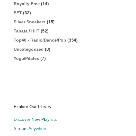
Royalty Free
(14)
SET
(32)
Silver Sneakers
(15)
Tabata / HIIT
(52)
Top40 - Radio/Dance/Pop
(354)
Uncategorized
(0)
Yoga/Pilates
(7)
Explore Our Library
Discover New Playlists
Stream Anywhere