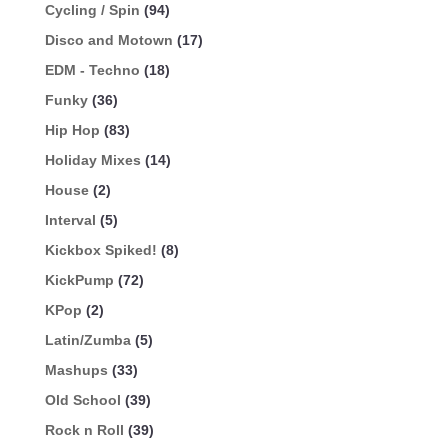
Cycling / Spin
(94)
Disco and Motown
(17)
EDM - Techno
(18)
Funky
(36)
Hip Hop
(83)
Holiday Mixes
(14)
House
(2)
Interval
(5)
Kickbox Spiked!
(8)
KickPump
(72)
KPop
(2)
Latin/Zumba
(5)
Mashups
(33)
Old School
(39)
Rock n Roll
(39)