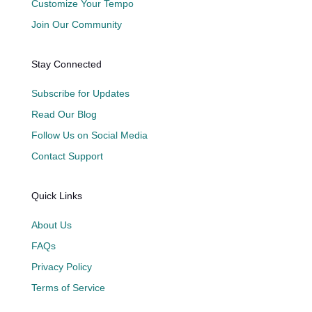
Customize Your Tempo
Join Our Community
Stay Connected
Subscribe for Updates
Read Our Blog
Follow Us on Social Media
Contact Support
Quick Links
About Us
FAQs
Privacy Policy
Terms of Service