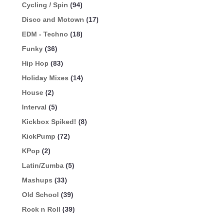
Cycling / Spin
(94)
Disco and Motown
(17)
EDM - Techno
(18)
Funky
(36)
Hip Hop
(83)
Holiday Mixes
(14)
House
(2)
Interval
(5)
Kickbox Spiked!
(8)
KickPump
(72)
KPop
(2)
Latin/Zumba
(5)
Mashups
(33)
Old School
(39)
Rock n Roll
(39)