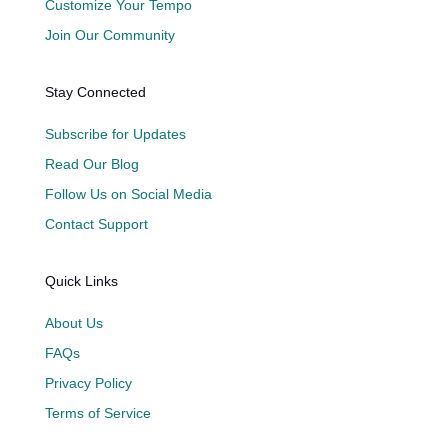
Customize Your Tempo
Join Our Community
Stay Connected
Subscribe for Updates
Read Our Blog
Follow Us on Social Media
Contact Support
Quick Links
About Us
FAQs
Privacy Policy
Terms of Service