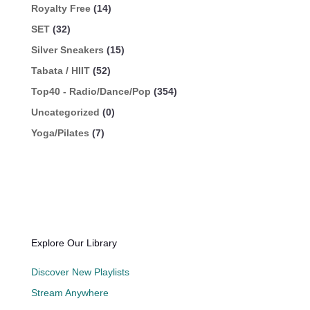
Royalty Free
(14)
SET
(32)
Silver Sneakers
(15)
Tabata / HIIT
(52)
Top40 - Radio/Dance/Pop
(354)
Uncategorized
(0)
Yoga/Pilates
(7)
Explore Our Library
Discover New Playlists
Stream Anywhere