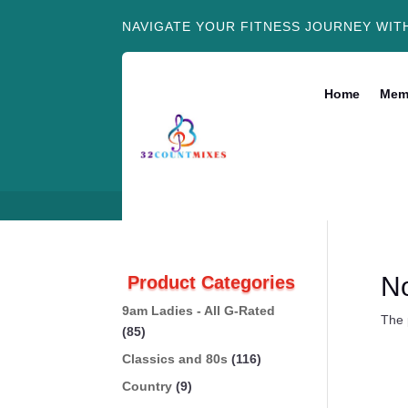
NAVIGATE YOUR FITNESS JOURNEY WIT
Home
Mem
N
Product Categories
9am Ladies - All G-Rated
The 
(85)
Classics and 80s
(116)
Country
(9)