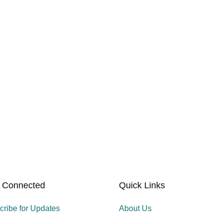
 Connected
Quick Links
cribe for Updates
About Us