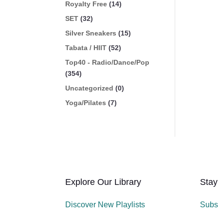
Royalty Free
(14)
SET
(32)
Silver Sneakers
(15)
Tabata / HIIT
(52)
Top40 - Radio/Dance/Pop
(354)
Uncategorized
(0)
Yoga/Pilates
(7)
Explore Our Library
Stay
Discover New Playlists
Subs