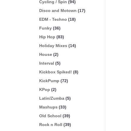
Cycling / Spin
(94)
Disco and Motown
(17)
EDM - Techno
(18)
Funky
(36)
Hip Hop
(83)
Holiday Mixes
(14)
House
(2)
Interval
(5)
Kickbox Spiked!
(8)
KickPump
(72)
KPop
(2)
Latin/Zumba
(5)
Mashups
(33)
Old School
(39)
Rock n Roll
(39)