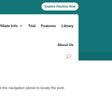
Explore Playlists Now
filiate Info
Trial
Features
Library
About Us
 the navigation above to locate the post.