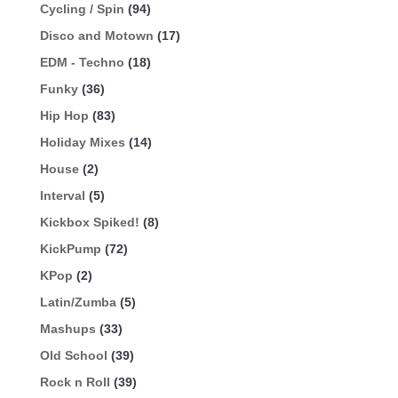
Cycling / Spin
(94)
Disco and Motown
(17)
EDM - Techno
(18)
Funky
(36)
Hip Hop
(83)
Holiday Mixes
(14)
House
(2)
Interval
(5)
Kickbox Spiked!
(8)
KickPump
(72)
KPop
(2)
Latin/Zumba
(5)
Mashups
(33)
Old School
(39)
Rock n Roll
(39)