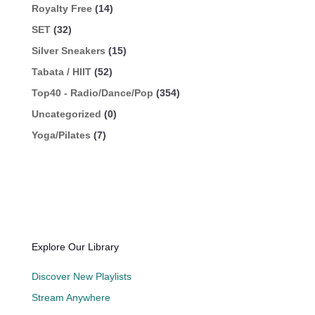
Royalty Free
(14)
SET
(32)
Silver Sneakers
(15)
Tabata / HIIT
(52)
Top40 - Radio/Dance/Pop
(354)
Uncategorized
(0)
Yoga/Pilates
(7)
Explore Our Library
Discover New Playlists
Stream Anywhere