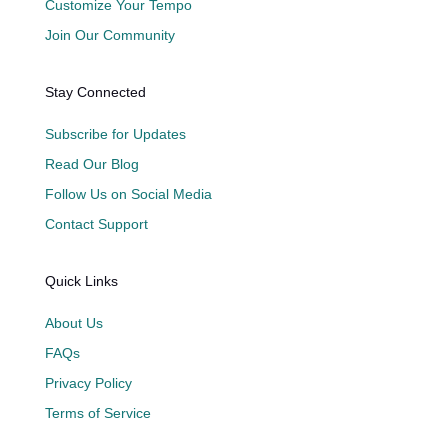
Customize Your Tempo
Join Our Community
Stay Connected
Subscribe for Updates
Read Our Blog
Follow Us on Social Media
Contact Support
Quick Links
About Us
FAQs
Privacy Policy
Terms of Service